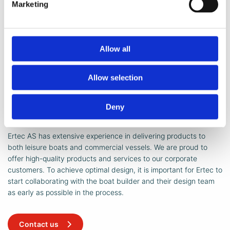
Windscreens
Marketing
The Ertec windscreen has been a mark of quality in the
boat industry for many years. We provide solutions for
both open and enclosed boats.
Allow all
Allow selection
Deny
Did you know ...
Ertec AS has extensive experience in delivering products to
both leisure boats and commercial vessels. We are proud to
offer high-quality products and services to our corporate
customers. To achieve optimal design, it is important for Ertec to
start collaborating with the boat builder and their design team
as early as possible in the process.
Contact us