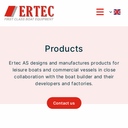
Products
Ertec AS designs and manufactures products for
leisure boats and commercial vessels in close
collaboration with the boat builder and their
developers and factories.
Contact us