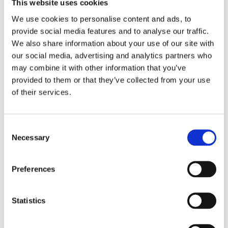
This website uses cookies
We use cookies to personalise content and ads, to
Doors
provide social media features and to analyse our traffic.
We also share information about your use of our site with
Ertec supplies folding doors, sliding doors, and standard
our social media, advertising and analytics partners who
hinged doors to leading boat manufacturers. The doors
may combine it with other information that you’ve
are available in various configurations and can be
provided to them or that they’ve collected from your use
designed with seamless interfaces to windows or other
of their services.
parts of the boat.
Consent
Hatches and Soft Tops
Necessary
Selection
Different boats have different needs for hatches and roof
solutions. Ertec supplies manually and electrically
Preferences
operated hatches and soft tops for boats of all sizes and
with various functions.
Statistics