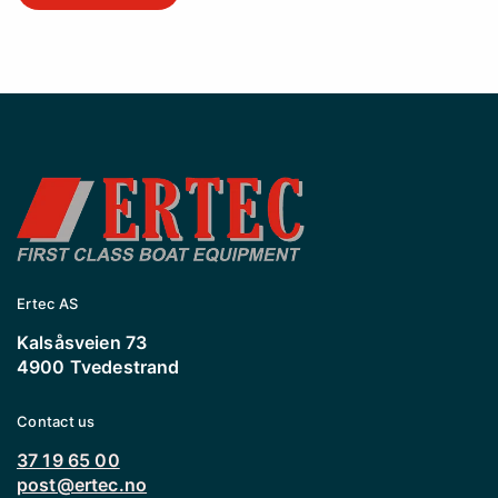
Ertec AS
Kalsåsveien 73
4900 Tvedestrand
Contact us
37 19 65 00
post@ertec.no