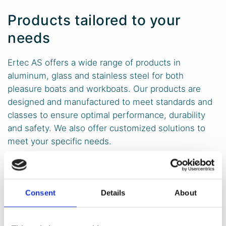
Products tailored to your
needs
Ertec AS offers a wide range of products in
aluminum, glass and stainless steel for both
pleasure boats and workboats. Our products are
designed and manufactured to meet standards and
classes to ensure optimal performance, durability
and safety. We also offer customized solutions to
meet your specific needs.
Windows
Consent
Details
About
Windows for workboats come in a wide variety of types
and have many different applications and features.